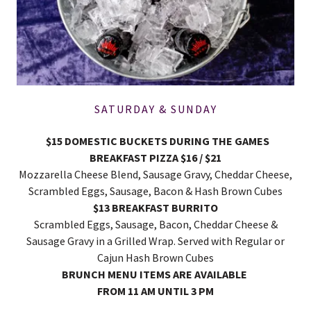
SATURDAY & SUNDAY
$15 DOMESTIC BUCKETS DURING THE GAMES
BREAKFAST PIZZA $16 / $21
Mozzarella Cheese Blend, Sausage Gravy, Cheddar Cheese,
Scrambled Eggs, Sausage, Bacon & Hash Brown Cubes
$13 BREAKFAST BURRITO
Scrambled Eggs, Sausage, Bacon, Cheddar Cheese &
Sausage Gravy in a Grilled Wrap. Served with Regular or
Cajun Hash Brown Cubes
BRUNCH MENU ITEMS ARE AVAILABLE
FROM 11 AM UNTIL 3 PM