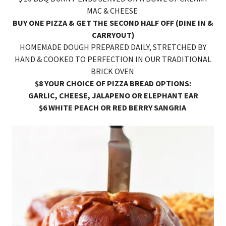
MAC & CHEESE
BUY ONE PIZZA & GET THE SECOND HALF OFF (DINE IN &
CARRYOUT)
HOMEMADE DOUGH PREPARED DAILY, STRETCHED BY
HAND & COOKED TO PERFECTION IN OUR TRADITIONAL
BRICK OVEN
$8 YOUR CHOICE OF PIZZA BREAD OPTIONS:
GARLIC, CHEESE, JALAPENO OR ELEPHANT EAR
$6 WHITE PEACH OR RED BERRY SANGRIA