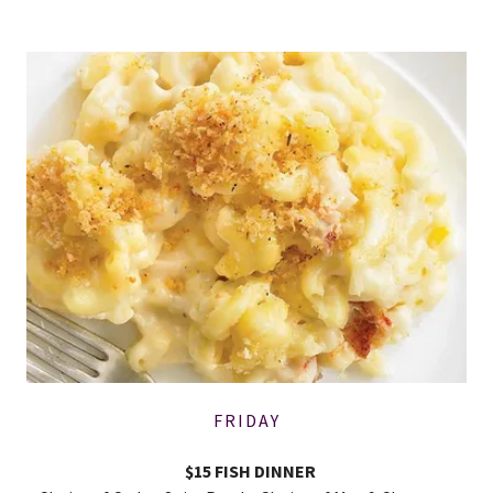
FRIDAY
$15 FISH DINNER