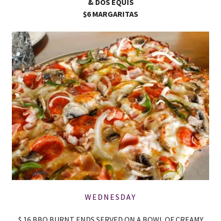
& DOS EQUIS
$6 MARGARITAS
WEDNESDAY
$ 16 BBQ BURNT ENDS SERVED ON A BOWL OF CREAMY