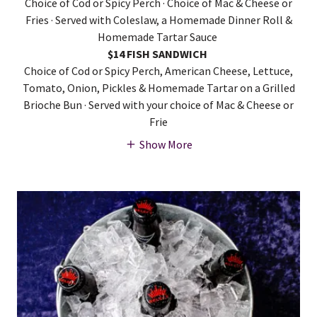
Choice of Cod or Spicy Perch · Choice of Mac & Cheese or
Fries · Served with Coleslaw, a Homemade Dinner Roll &
Homemade Tartar Sauce
$14 FISH SANDWICH
Choice of Cod or Spicy Perch, American Cheese, Lettuce,
Tomato, Onion, Pickles & Homemade Tartar on a Grilled
Brioche Bun · Served with your choice of Mac & Cheese or
Frie
Show More