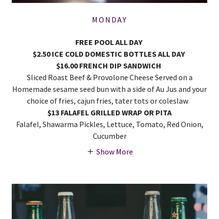
MONDAY
FREE POOL ALL DAY
$2.50 ICE COLD DOMESTIC BOTTLES ALL DAY
$16.00 FRENCH DIP SANDWICH
Sliced Roast Beef & Provolone Cheese Served on a
Homemade sesame seed bun with a side of Au Jus and your
choice of fries, cajun fries, tater tots or coleslaw
$13 FALAFEL GRILLED WRAP OR PITA
Falafel, Shawarma Pickles, Lettuce, Tomato, Red Onion,
Cucumber
Show More