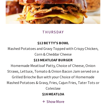
THURSDAY
$12 BETTY'S BOWL
Mashed Potatoes and Gravy Topped with Crispy Chicken,
Corn & Cheddar Cheese
$13 MEATLOAF BURGER
Homemade Meatloaf Patty, Choice of Cheese, Onion
Straws, Lettuce, Tomato & Onion Bacon Jam served on a
Grilled Brioche Bun with your Choice of Homemade
Mashed Potatoes & Gravy, Fries, Cajun Fries, Tater Tots or
Coleslaw
$16 MEATLOA
Show More