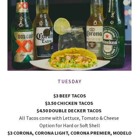
TUESDAY
$3 BEEF TACOS
$3.50 CHICKEN TACOS
$4.50 DOUBLE DECKER TACOS
All Tacos come with Lettuce, Tomato & Cheese
Option for Hard or Soft Shell
$3 CORONA, CORONA LIGHT, CORONA PREMIER, MODELO